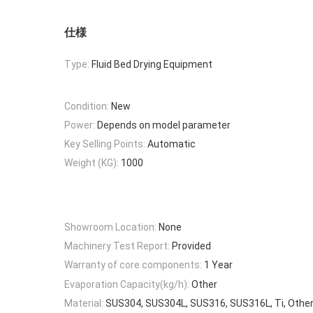
仕様
Type:
Fluid Bed Drying Equipment
Condition:
New
Power:
Depends on model parameter
Key Selling Points:
Automatic
Weight (KG):
1000
Showroom Location:
None
Machinery Test Report:
Provided
Warranty of core components:
1 Year
Evaporation Capacity(kg/h):
Other
Material:
SUS304, SUS304L, SUS316, SUS316L, Ti, Other,