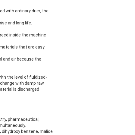
d with ordinary drier, the
ise and long life.
 speed inside the machine
 materials that are easy
al and air because the
h the level of fluidized-
 exchange with damp raw
terial is discharged
stry, pharmaceutical,
imultaneously.
x, dihydroxy benzene, malice