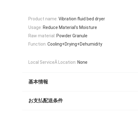
Product name:
Vibration fluid bed dryer
Usage:
Reduce Material's Moisture
Raw material:
Powder Granule
Function:
Cooling+Drying+Dehumidity
Local ServiceÂ Location:
None
基本情報
お支払配送条件