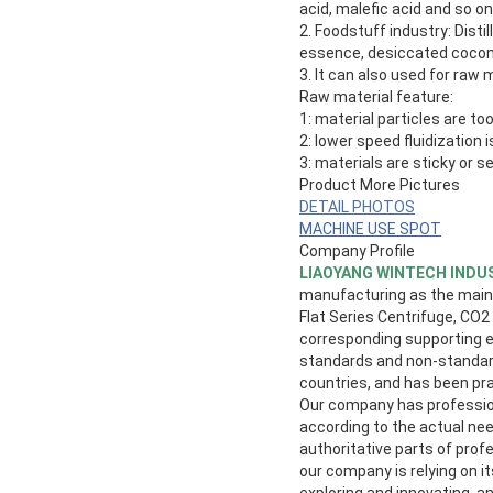
acid, malefic acid and so on
2. Foodstuff industry: Dist
essence, desiccated cocon
3. It can also used for raw 
Raw material feature:
1: material particles are too 
2: lower speed fluidization
3: materials are sticky or s
Product More Pictures
DETAIL PHOTOS
MACHINE USE SPOT
Company Profile
LIAOYANG WINTECH INDUS
manufacturing as the main i
Flat Series Centrifuge, CO2
corresponding supporting eq
standards and non-standard
countries, and has been pr
Our company has profession
according to the actual nee
authoritative parts of prof
our company is relying on 