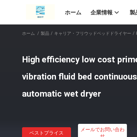
ホーム
企業情報
製
ホーム
/
製品
/
キャリア・フリウッドベッドドライヤー
/
High efficiency low cost pri
vibration fluid bed continuous
automatic wet dryer
メールでお問い合わ
ベストプライス
せ