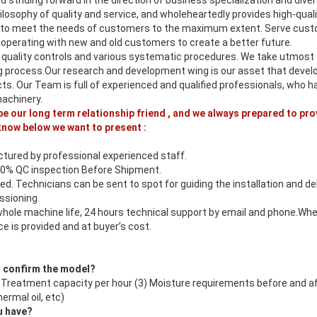
nd striding forward in the direction of business specialization and dive
losophy of quality and service, and wholeheartedly provides high-qual
 to meet the needs of customers to the maximum extent. Serve cust
ooperating with new and old customers to create a better future.
 quality controls and various systematic procedures. We take utmost c
 process.Our research and development wing is our asset that devel
cts. Our Team is full of experienced and qualified professionals, who
machinery.
 be our long term relationship friend , and we always prepared to pro
know below we want to present :
tured by professional experienced staff.
00% QC inspection Before Shipment.
ed. Technicians can be sent to spot for guiding the installation and d
sioning.
whole machine life, 24 hours technical support by email and phone.Whe
e is provided and at buyer’s cost.
o confirm the model?
2) Treatment capacity per hour (3) Moisture requirements before and a
ermal oil, etc)
u have?