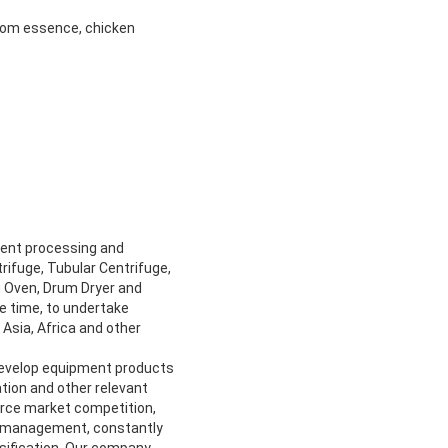
room essence, chicken
ment processing and
rifuge, Tubular Centrifuge,
ng Oven, Drum Dryer and
me time, to undertake
Asia, Africa and other
develop equipment products
tion and other relevant
ierce market competition,
al management, constantly