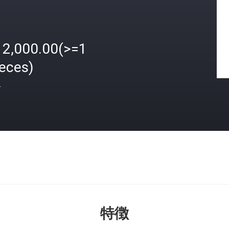
12,000.00(>=1
ieces)
格
特徴