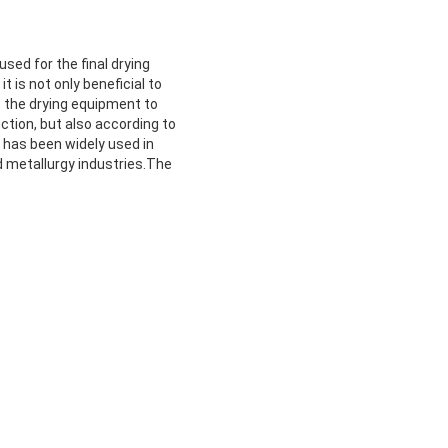
 used for the final drying
t is not only beneficial to
 the drying equipment to
ction, but also according to
 has been widely used in
nd metallurgy industries.The