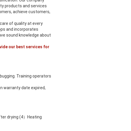
rsification. Our company
ity products and services
omers, achieve customers,
are of quality at every
ops and incorporates
 have sound knowledge about
vide our best services for
ebugging. Training operators
n warranty date expired,
fter drying (4）Heating