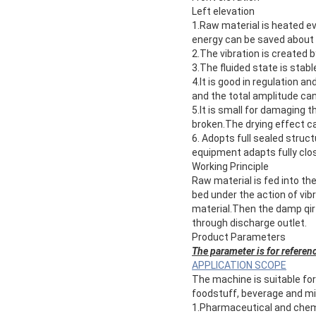
Left elevation
1.Raw material is heated ev
energy can be saved about
2.The vibration is created b
3.The fluided state is sta
4.It is good in regulation a
and the total amplitude ca
5.It is small for damaging 
broken.The drying effect c
6. Adopts full sealed struc
equipment adapts fully clos
Working Principle
Raw material is fed into the
bed under the action of vi
material.Then the damp qir
through discharge outlet.
Product Parameters
The parameter is for referenc
APPLICATION SCOPE
The machine is suitable for
foodstuff, beverage and min
1.Pharmaceutical and chemic