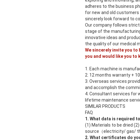
exploring and innovating, a
adheres to the business phi
for new and old customers
sincerely look forward to c
Our company follows strict
stage of the manufacturing
innovative ideas and produ
the quality of our medical 
We sincerely invite you to
you and would like you to 
1. Each machine is manufac
2. 12 months warranty + 1
3. Overseas services provid
and accomplish the commis
4. Consultant services for 
lifetime maintenance servic
SIMILAR PRODUCTS
FAQ
1. What data is required t
(1) Materials to be dried (
source（electricity/ gas/ th
2. What certificates do yo