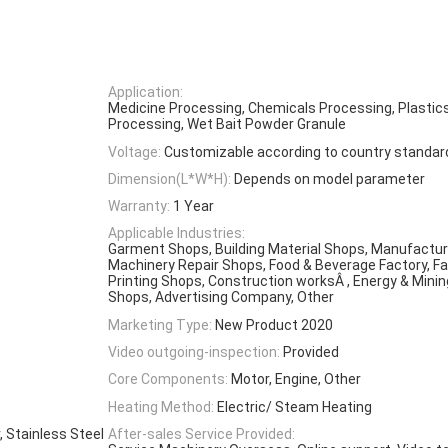
Application:
Medicine Processing, Chemicals Processing, Plastic
Processing, Wet Bait Powder Granule
Voltage:
Customizable according to country standar
Dimension(L*W*H):
Depends on model parameter
Warranty:
1 Year
Applicable Industries:
Garment Shops, Building Material Shops, Manufacturi
Machinery Repair Shops, Food & Beverage Factory, Fa
Printing Shops, Construction worksÂ , Energy & Mini
Shops, Advertising Company, Other
Marketing Type:
New Product 2020
Video outgoing-inspection:
Provided
Core Components:
Motor, Engine, Other
Heating Method:
Electric/ Steam Heating
 Stainless Steel
After-sales Service Provided: