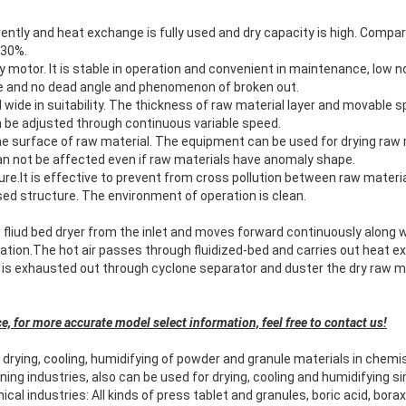
ently and heat exchange is fully used and dry capacity is high. Compare
 30%.
y motor. It is stable in operation and convenient in maintenance, low no
ble and no dead angle and phenomenon of broken out.
nd wide in suitability. The thickness of raw material layer and movable
n be adjusted through continuous variable speed.
the surface of raw material. The equipment can be used for drying raw
an not be affected even if raw materials have anomaly shape.
ture.It is effective to prevent from cross pollution between raw materi
ed structure. The environment of operation is clean.
 fliud bed dryer from the inlet and moves forward continuously along wit
bration.The hot air passes through fluidized-bed and carries out heat
 is exhausted out through cyclone separator and duster the dry raw ma
e, for more accurate model select information, feel free to contact us!
 drying, cooling, humidifying of powder and granule materials in chemi
ing industries, also can be used for drying, cooling and humidifying s
al industries: All kinds of press tablet and granules, boric acid, bora