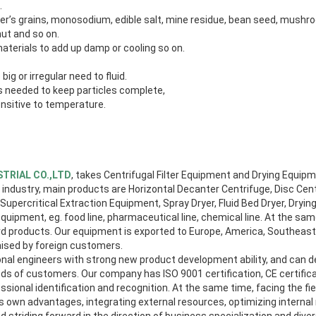
.
iller’s grains, monosodium, edible salt, mine residue, bean seed, mush
ut and so on.
materials to add up damp or cooling so on.
big or irregular need to fluid.
 is needed to keep particles complete,
ensitive to temperature.
TRIAL CO.,LTD
, takes Centrifugal Filter Equipment and Drying Equip
ndustry, main products are Horizontal Decanter Centrifuge, Disc Cent
 Supercritical Extraction Equipment, Spray Dryer, Fluid Bed Dryer, Dryi
uipment, eg. food line, pharmaceutical line, chemical line. At the sa
 products. Our equipment is exported to Europe, America, Southeast 
aised by foreign customers.
al engineers with strong new product development ability, and can 
ds of customers. Our company has ISO 9001 certification, CE certifica
essional identification and recognition. At the same time, facing the f
its own advantages, integrating external resources, optimizing intern