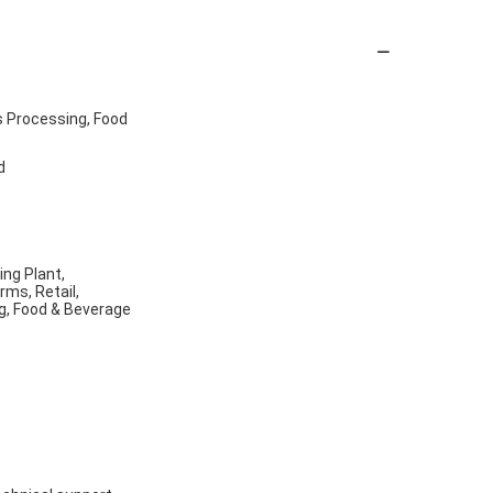
s Processing, Food
d
ng Plant,
rms, Retail,
ng, Food & Beverage