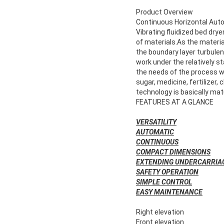
Product Overview
Continuous Horizontal Auto
Vibrating fluidized bed dryer
of materials.As the material
the boundary layer turbule
work under the relatively s
the needs of the process wi
sugar, medicine, fertilizer,
technology is basically mat
FEATURES AT A GLANCE
VERSATILITY
AUTOMATIC
CONTINUOUS
COMPACT DIMENSIONS
EXTENDING UNDERCARRIA
SAFETY OPERATION
SIMPLE CONTROL
EASY MAINTENANCE
Right elevation
Front elevation