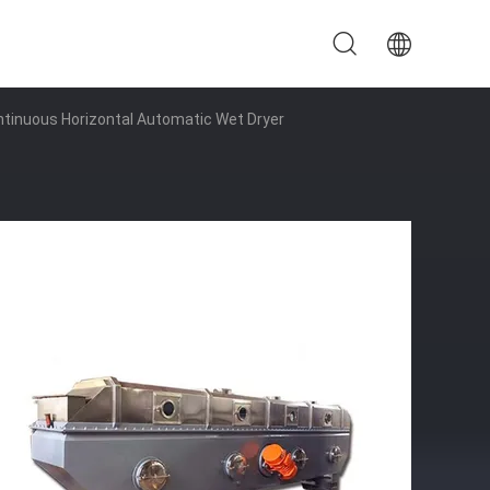
ontinuous Horizontal Automatic Wet Dryer