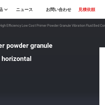
品
ニュース
お問い合わせ
見積依頼
High Efficiency Low Cost Primer Powder Granule Vibration Fluid Bed C
mer powder granule
 horizontal