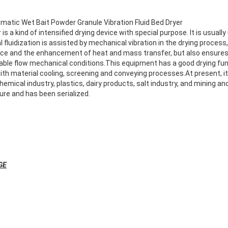
matic Wet Bait Powder Granule Vibration Fluid Bed Dryer
 is a kind of intensified drying device with special purpose. It is usually
 fluidization is assisted by mechanical vibration in the drying process, i
nce and the enhancement of heat and mass transfer, but also ensures
table flow mechanical conditions.This equipment has a good drying fun
th material cooling, screening and conveying processes.At present, it
 chemical industry, plastics, dairy products, salt industry, and mining a
ure and has been serialized.
GE