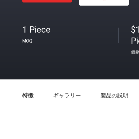
1 Piece
$
P
MOQ
価
特徴
ギャラリー
製品の説明