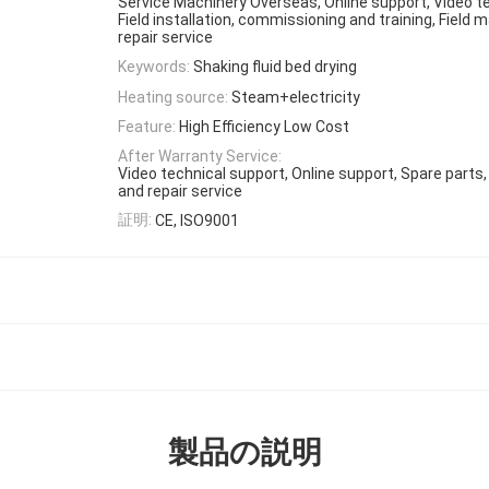
Service Machinery Overseas, Online support, Video t
Field installation, commissioning and training, Field
repair service
Keywords:
Shaking fluid bed drying
Heating source:
Steam+electricity
Feature:
High Efficiency Low Cost
After Warranty Service:
Video technical support, Online support, Spare parts
and repair service
証明:
CE, ISO9001
製品の説明