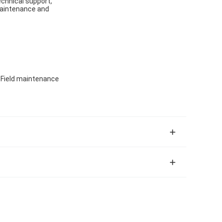
echnical support,
 maintenance and
, Field maintenance